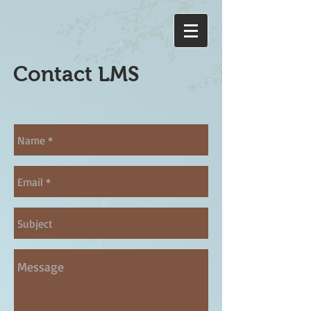
Contact LMS