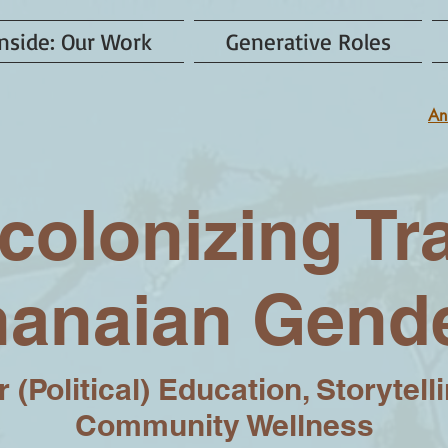
nside: Our Work
Generative Roles
An
colonizing Tr
anaian Gend
 (Political) Education, Storytell
Community Wellness