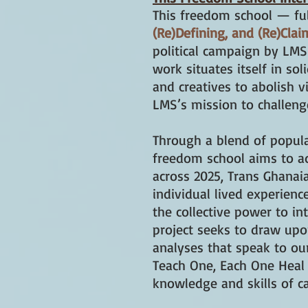
This freedom school — ful
(Re)Defining, and (Re)Cla
political campaign by LMS 
work situates itself in sol
and creatives to abolish v
LMS’s mission to challeng
Through a blend of popular
freedom school aims to add
across 2025, Trans Ghanai
individual lived experienc
the collective power to in
project seeks to draw upon
analyses that speak to our
Teach One, Each One Heal 
knowledge and skills of c