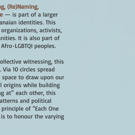
ng, (Re)Naming,
ve
— is part of a larger
naian identities. This
 organizations, activists,
ties. It is also part of
 Afro-LGBTQI peoples.
llective witnessing, this
 Via 10 circles spread
al space to draw upon our
l origins while building
g at” each other, this
atterns and political
 principle of “Each One
 is to honour the varying