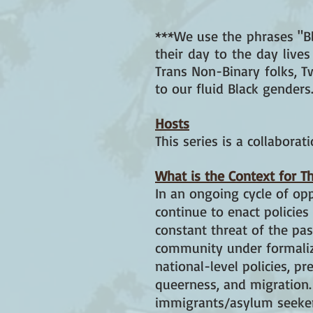
***We use the phrases "Bl
their day to the day live
Trans Non-Binary folks, T
to our fluid Black genders
Hosts
This series is a collabora
What is the Context for Thi
In an ongoing cycle of op
continue to enact policies 
constant threat of the pa
community under formalized
national-level policies, pr
queerness, and migration.
immigrants/asylum seeker