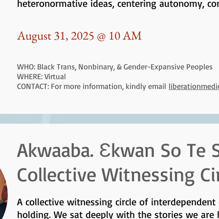
heteronormative ideas, centering autonomy, co
August 31, 2025 @ 10 AM
WHO: Black Trans, Nonbinary, & Gender-Expansive Peoples
WHERE: Virtual
CONTACT: For more information, kindly email
liberationmed
Akwaaba. Ɛkwan So Te S
Collective Witnessing Ci
A collective witnessing circle of interdependent
holding. We sat deeply with the stories we are 