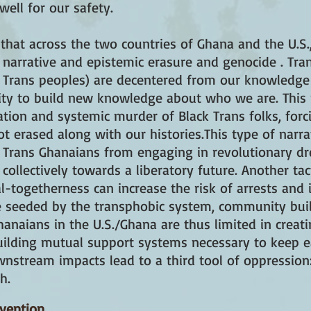
ell for our safety.
hat across the two countries of Ghana and the U.S.,
 narrative and epistemic erasure and genocide . Tra
k Trans peoples) are decentered from our knowledge
ility to build new knowledge about who we are. This
tion and systemic murder of Black Trans folks, for
t erased along with our histories.This type of narr
 Trans Ghanaians from engaging in revolutionary dr
 collectively towards a liberatory future. Another tac
-togetherness can increase the risk of arrests and i
ace seeded by the transphobic system, community bu
hanaians in the U.S./Ghana are thus limited in creat
ilding mutual support systems necessary to keep ea
wnstream impacts lead to a third tool of oppression
h.
rvention