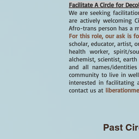
Facilitate A Circle for De
We are seeking
facilitatio
are actively welcoming C
Afro-trans person has a m
For this role, our ask is 
scholar, educator, artist, 
health worker, spirit/so
alchemist, scientist, earth
and all names/identitie
community to live in wel
interested in facilitatin
contact us at
liberationm
Past Cir