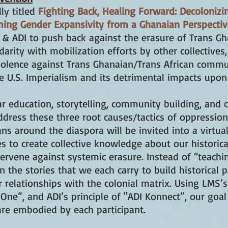
ly titled
Fighting Back, Healing Forward: Decolonizi
iming Gender Expansivity from a Ghanaian Perspecti
& ADI to push back against the erasure of Trans Gha
idarity with mobilization efforts by other collectives,
iolence against Trans Ghanaian/Trans African communi
e U.S. Imperialism and its detrimental impacts upon
 education, storytelling, community building, and co
ress these three root causes/tactics of oppression.
ans around the diaspora will be invited into a virtu
es to create collective knowledge about our historica
tervene against systemic erasure. Instead of “teachin
 the stories that we each carry to build historical p
 relationships with the colonial matrix. Using LMS’s
One”, and ADI’s principle of "ADI Konnect”, our goal
are embodied by each participant.