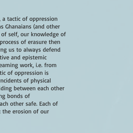
 a tactic of oppression
ns Ghanaians (and other
 of self, our knowledge of
 process of erasure then
cing us to always defend
ative and epistemic
eaming work, i.e. from
tic of oppression is
ncidents of physical
ilding between each other
ing bonds of
ch other safe. Each of
: the erosion of our