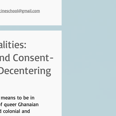
icineschool@gmail.com
ities:
 and Consent-
 Decentering
t means to be in
of queer Ghanaian
d colonial and