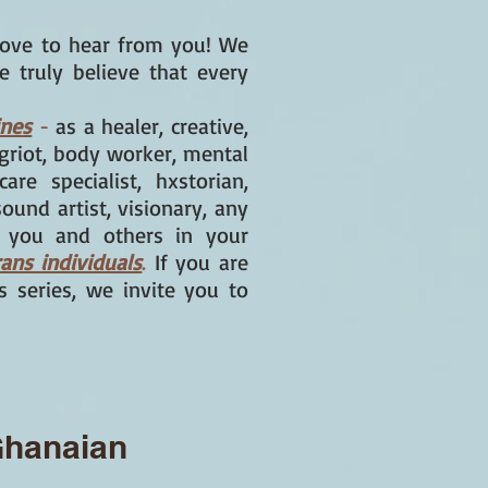
ove to hear from you! We
e truly believe that every
ines
-
as a healer, creative,
, griot, body worker, mental
are specialist, hxstorian,
sound artist, visionary, any
w you and others in your
rans individuals
.
If you are
rs series, we invite you to
 Ghanaian