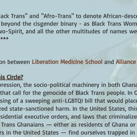
ack Trans" and "Afro-Trans" to denote African-desc
s beyond the cisgender binary - as Black Trans Wom
wo-Spirit, and all the other multitudes of names we
.***
tion between
Liberation Medicine School
and
Alliance
s Circle?
pression, the socio-political machinery in both Ghan
that call for the genocide of Black Trans people. In G
ssing of a sweeping anti-LGBTQI bill that would plac
 state-sanctioned harm. In the United States, this l
esidential executive orders, and laws that criminaliz
 Trans Ghanaians — either as residents of Ghana or
s in the United States — find ourselves trapped in