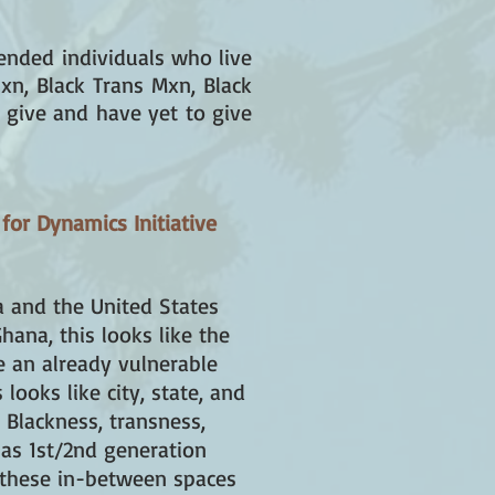
ended individuals who live
xn, Black Trans Mxn, Black
 give and have yet to give
 for Dynamics Initiative
a and the United States
hana, this looks like the
e an already vulnerable
ooks like city, state, and
e Blackness, transness,
 as 1st/2nd generation
 these in-between spaces