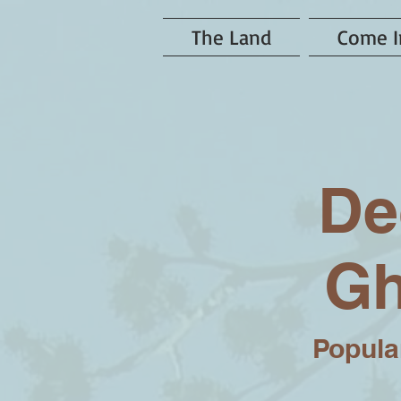
The Land
Come I
De
Gh
Popular