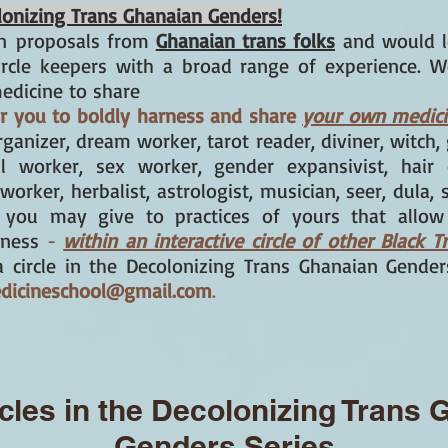
colonizing Trans Ghanaian Genders!
n
proposals from
Ghanaian trans folks
and would l
ircle keepers with a broad range of experience. W
edicine to share
for you to boldly harness and share
your own medic
organizer, dream worker, tarot reader, diviner, witch
ul worker, sex worker, gender expansivist, hair c
 worker, herbalist, astrologist, musician, seer, dula, 
s you may give to practices of yours that allo
lness
-
within an interactive circle of other Black T
g a circle in the Decolonizing Trans Ghanaian Gende
edicineschool@gmail.com
.
cles in the Decolonizing Trans
Genders Series