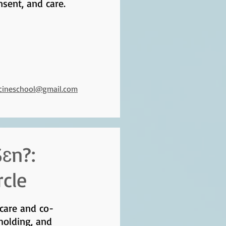
nsent, and care.
icineschool@gmail.com
ɛn?:
rcle
 care and co-
holding, and