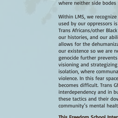
where neither side bodes w
Within LMS, we recognize t
used by our oppressors is
Trans Africans/other Blac
our histories, and our ab
allows for the dehumaniza
our existence so we are no
genocide further prevents
visioning and strategizing
isolation, where communal
violence. In this fear sp
becomes difficult. Trans G
interdependency and in bu
these tactics and their do
community’s mental healt
This Freedom School Inte