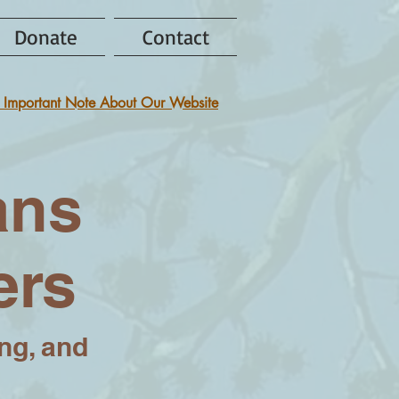
Donate
Contact
 Important Note About Our Website
ans
ers
ing, and