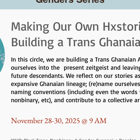
Making Our Own Hxstor
Building a Trans Ghanai
In this circle, we are building a Trans Ghanaian 
ourselves into the present zeitgeist and leavin
future descendants. We reflect on our stories a
expansive Ghanaian lineage; (re)name ourselve
naming conventions (including even the words t
nonbinary, etc), and contribute to a collective a
November 28-30, 2025 @ 9 AM