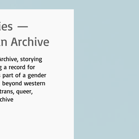
ies —
an Archive
Archive, storying
g a record for
s part of a gender
s beyond western
rans, queer,
rchive