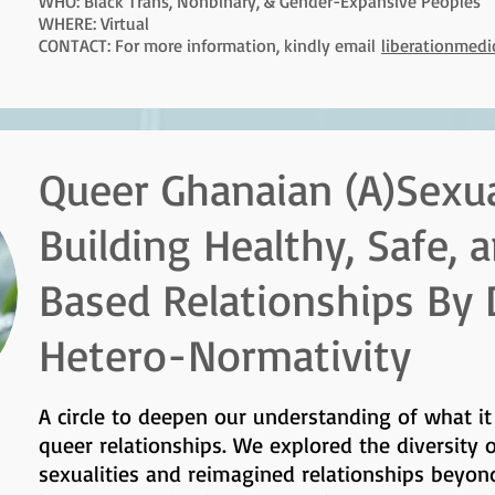
WHO: Black Trans, Nonbinary, & Gender-Expansive Peoples
WHERE: Virtual
CONTACT: For more information, kindly email
liberationmed
Queer Ghanaian (A)Sexual
Building Healthy, Safe,
Based Relationships By
Hetero-Normativity
A circle to deepen our understanding of what i
queer relationships. We explored the diversity 
sexualities and reimagined relationships beyon