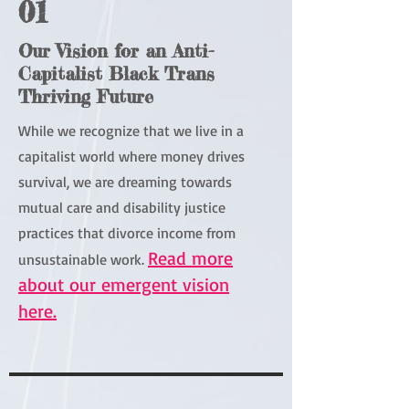
01
Our Vision for an Anti-
Capitalist Black Trans
Thriving Future
While we recognize that we live in a
capitalist world where money drives
survival, we are dreaming towards
mutual care and disability justice
practices that divorce income from
Read more
unsustainable work.
about our emergent vision
here.