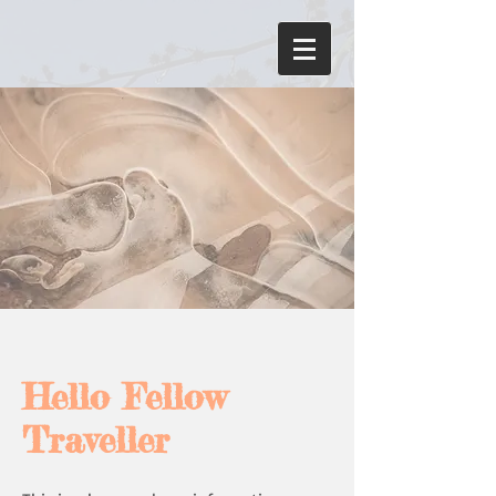
Hello Fellow
Traveller