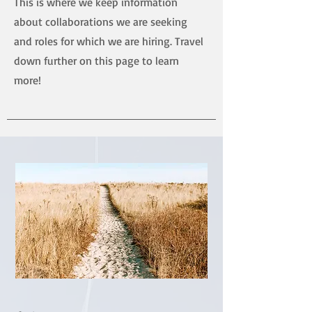
This is where we keep information
about collaborations we are seeking
and roles for which we are hiring. Travel
down further on this page to learn
more!