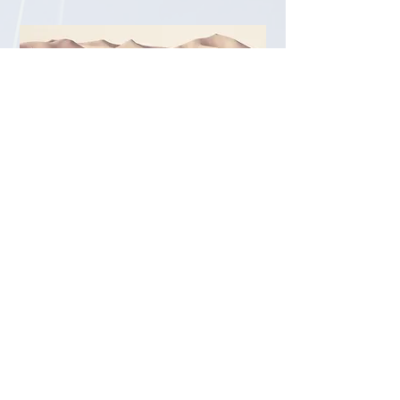
02
Resource Acquisition
Practitioner
We are looking to bring onboard a
Black T/GNC/ENBY practitoner into LMS
to support us with grant writing,