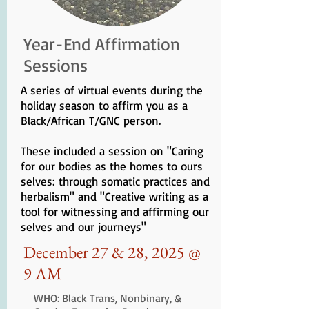
Year-End Affirmation
Sessions
A series of virtual events during the
holiday season to affirm you as a
Black/African T/GNC person.
These included a session on "Caring
for our bodies as the homes to ours
selves: through somatic practices and
herbalism" and "Creative writing as a
tool for witnessing and affirming our
selves and our journeys"
December 27 & 28, 2025 @
9 AM
WHO: Black Trans, Nonbinary, &