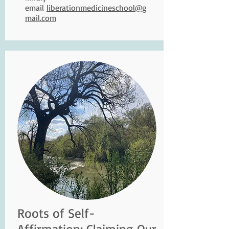
email
liberationmedicineschool@g
mail.com
Roots of Self-
Affirmation: Claiming Our