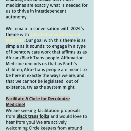
medicines are exactly what is needed for
us to thrive in interdependent
autonomy.
We remain in conversation with 2024’s
theme with
2025’s theme: Affirmation
Medicine
. Our goal with this theme is as
simple as it sounds: to engage in a type
of liberatory care work that affirms us as
African/Black Trans people. Affirmation
Medicine reminds us that as Earth’s
children, Afro-Trans people are meant to
be here in exactly the ways we are, and
that we cannot be legislated out of
existence, try as the system might.
Facilitate A Circle for Decolonize
Medicine!
We are seeking
facilitation
proposals
from
Black trans folks
and would love to
hear from you! We are actively
welcoming Circle keepers from around