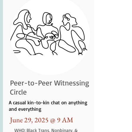
Peer-to-Peer Witnessing
Circle
A casual kin-to-kin chat on anything
and everything
June 29, 2025 @ 9 AM
WHO: Black Trans, Nonbinary, &