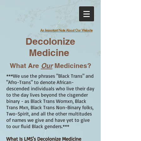
An Important Note About Our Website
Decolonize
Medicine
What Are
Our
Medicines?
***We use the phrases "Black Trans" and
"Afro-Trans" to denote African-
descended individuals who live their day
to the day lives beyond the cisgender
binary - as Black Trans Womxn, Black
Trans Mxn, Black Trans Non-Binary folks,
Two-Spirit, and all the other multitudes
of names we give and have yet to give
to our fluid Black genders.***
What Is LMS's Decolonize Medicine