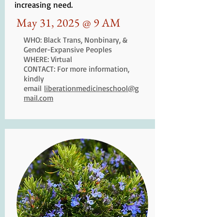
increasing need.
May 31, 2025 @ 9 AM
WHO: Black Trans, Nonbinary, &
Gender-Expansive Peoples
WHERE: Virtual
CONTACT: For more information,
kindly
email
liberationmedicineschool@g
mail.com