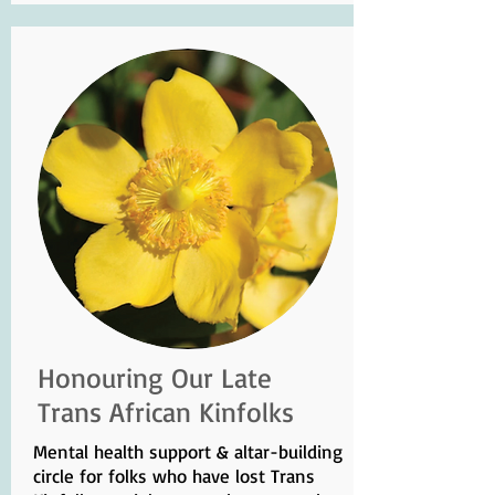
Honouring Our Late
Trans African Kinfolks
Mental health support & altar-building
circle for folks who have lost Trans