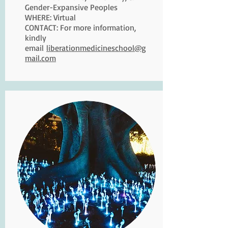
Gender-Expansive Peoples
WHERE: Virtual
CONTACT: For more information,
kindly
email
liberationmedicineschool@g
mail.com