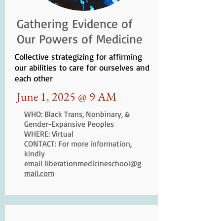
Gathering Evidence of
Our Powers of Medicine
Collective strategizing for affirming
our abilities to care for ourselves and
each other
June 1, 2025 @ 9 AM
WHO: Black Trans, Nonbinary, &
Gender-Expansive Peoples
WHERE: Virtual
CONTACT: For more information,
kindly
email
liberationmedicineschool@g
mail.com