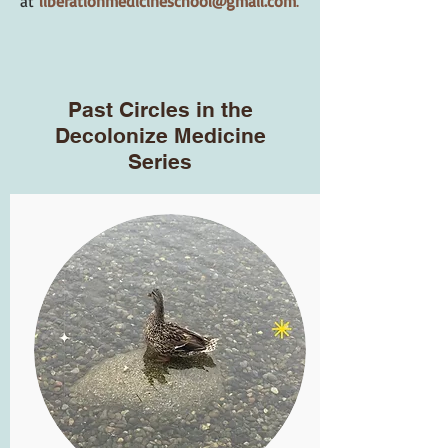
at
liberationmedicineschool@gmail.com
.
Past Circles in the
Decolonize Medicine
Series