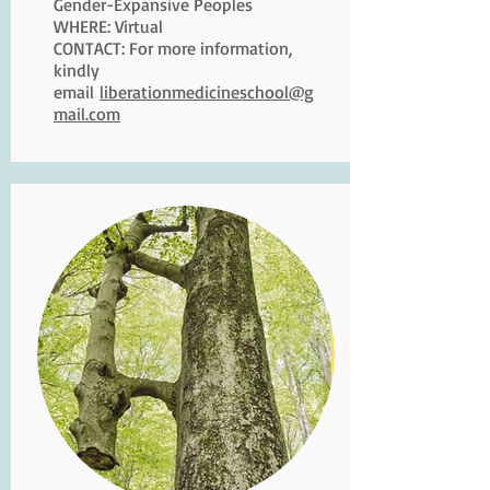
Gender-Expansive Peoples
WHERE: Virtual
CONTACT: For more information,
kindly
email
liberationmedicineschool@g
mail.com