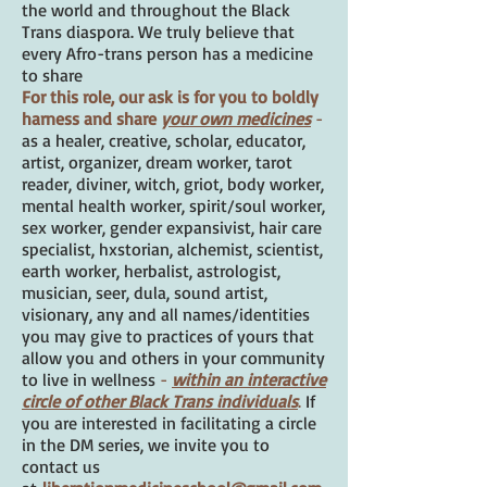
the world and throughout the Black
Trans diaspora. We truly believe that
every Afro-trans person has a medicine
to share
For this role, our ask is for you to boldly
harness and share
your own medicines
-
as a healer, creative, scholar, educator,
artist, organizer, dream worker, tarot
reader, diviner, witch, griot, body worker,
mental health worker, spirit/soul worker,
sex worker, gender expansivist, hair care
specialist, hxstorian, alchemist, scientist,
earth worker, herbalist, astrologist,
musician, seer, dula, sound artist,
visionary, any and all names/identities
you may give to practices of yours that
allow you and others in your community
to live in wellness
-
within an interactive
circle of other Black Trans individuals
.
If
you are interested in facilitating a circle
in the DM series, we invite you to
contact us