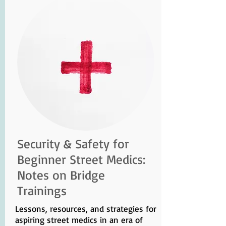
Security & Safety for
Beginner Street Medics:
Notes on Bridge
Trainings
Lessons, resources, and strategies for
aspiring street medics in an era of