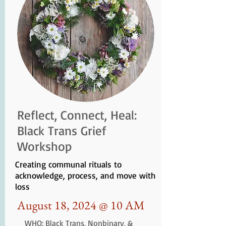
Reflect, Connect, Heal:
Black Trans Grief
Workshop
Creating communal rituals to
acknowledge, process, and move with
loss
August 18, 2024 @ 10 AM
WHO: Black Trans, Nonbinary, &