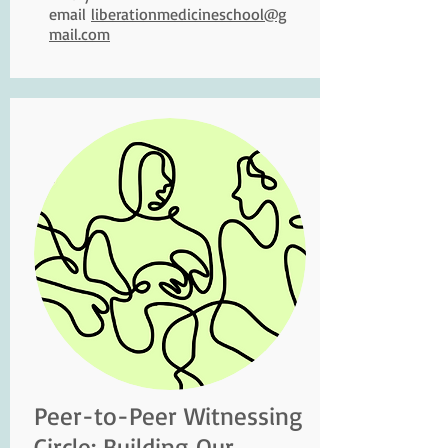
email
liberationmedicineschool@g
mail.com
Peer-to-Peer Witnessing
Circle: Building Our