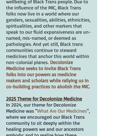
wellbeing of Black Trans people. Due to
the influence of the MIC, Black Trans
folks now live in a world where our
genders, sexualities, abilities, ethnicities,
spiritualities, and other markers that
speak to our fluid expansiveness are un-
named, mis-named, or deemed as
pathologies. And yet still, Black trans
communities continue to steward
medicines that anchor this world within
non-colonial planes.
Decolonize
Medicine seeks to invite Black Trans
folks into our powers as medicine
makers and scholars while rallying us in
co-building practices to abolish the MIC.
2025 Theme for Decolonize Medicine
In 2024, our theme for Decolonize
Medicine was “
What Are Our Medicines
”,
where we encouraged our Black Trans
community to sit deeply within the
healing powers we and our ancestors
embody; and to realize how these