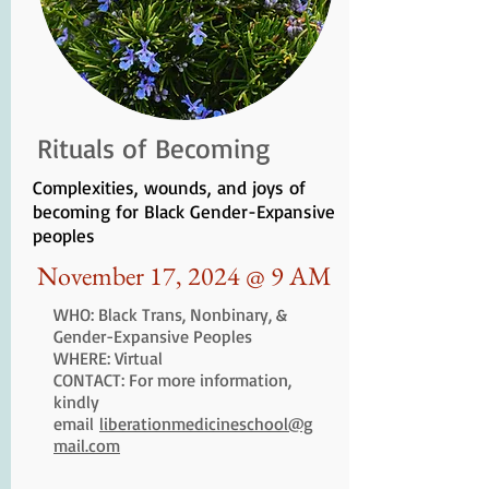
Rituals of Becoming
Complexities, wounds, and joys of
becoming for Black Gender-Expansive
peoples
November 17, 2024 @ 9 AM
WHO: Black Trans, Nonbinary, &
Gender-Expansive Peoples
WHERE: Virtual
CONTACT: For more information,
kindly
email
liberationmedicineschool@g
mail.com