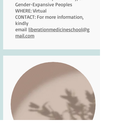
Gender-Expansive Peoples
WHERE: Virtual
CONTACT: For more information,
kindly
email
liberationmedicineschool@g
mail.com