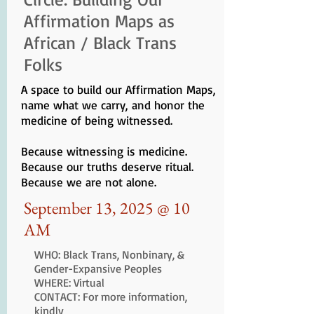
Affirmation Maps as
African / Black Trans
Folks
A space to build our Affirmation Maps,
name what we carry, and honor the
medicine of being witnessed.
Because witnessing is medicine.
Because our truths deserve ritual.
Because we are not alone.
September 13, 2025 @ 10
AM
WHO: Black Trans, Nonbinary, &
Gender-Expansive Peoples
WHERE: Virtual
CONTACT: For more information,
kindly