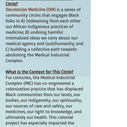
Circle?
Decolonize Medicine (DM)
is a series of
community circles that engages Black
folks in A) (re)learning from each other
our African indigenous practices of
medicine; B) undoing harmful
internalized ideas we carry about our
medical agency and (sub)humanity; and
C) building a collective path towards
abolishing the Medical Industrial
Complex.
What is the Context for This Circle?
For centuries, the Medical Industrial
Complex (MIC) has co-engineered a
colonization practice that has displaced
Black communities from our lands, our
bodies, our indigeneity, our spirituality,
our sources of care and safety, our
medicines, our right to knowledge, and
ultimately our health. This colonial
project has especially impacted the