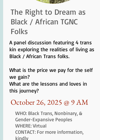
The Right to Dream as
Black / African TGNC
Folks
A panel discussion featuring 4 trans
kin exploring the realities of living as
Black / African Trans folks.
What is the price we pay for the self
we gain?
What are the lessons and loves in
this journey?
October 26, 2025 @ 9 AM
WHO: Black Trans, Nonbinary, &
Gender-Expansive Peoples
WHERE: Virtual
CONTACT: For more information,
kindly