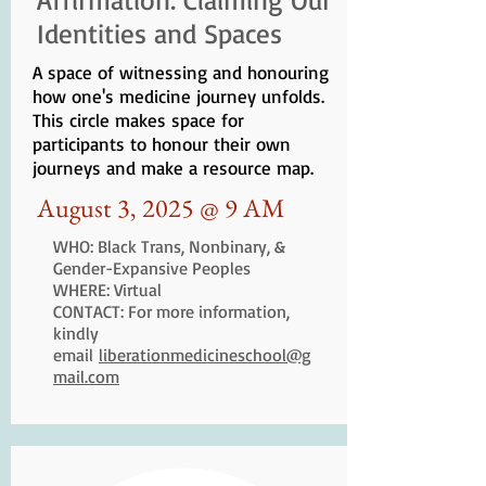
Identities and Spaces
A space of witnessing and honouring
how one's medicine journey unfolds.
This circle makes space for
participants to honour their own
journeys and make a resource map.
August 3, 2025 @ 9 AM
WHO: Black Trans, Nonbinary, &
Gender-Expansive Peoples
WHERE: Virtual
CONTACT: For more information,
kindly
email
liberationmedicineschool@g
mail.com