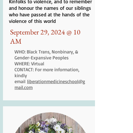
Kinfolks to violence, and to remember
and honour the names of our siblings
who have passed at the hands of the
violence of this world
September 29, 2024 @ 10
AM
WHO: Black Trans, Nonbinary, &
Gender-Expansive Peoples
WHERE: Virtual
CONTACT: For more information,
kindly
email
liberationmedicineschool@g
mail.com