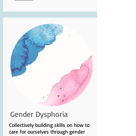
Gender Dysphoria
Collectively building skills on how to
care for ourselves through gender