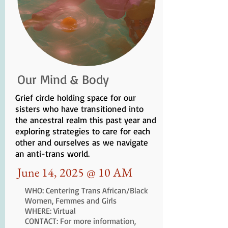
Our Mind & Body
Grief circle holding space for our
sisters who have transitioned into
the ancestral realm this past year and
exploring strategies to care for each
other and ourselves as we navigate
an anti-trans world.
June 14, 2025 @ 10 AM
WHO: Centering Trans African/Black
Women, Femmes and Girls
WHERE: Virtual
CONTACT: For more information,