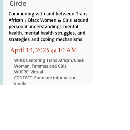
Circle
Communing with and between Trans
African / Black Women & Girls around
personal understandings mental
health, mental health struggles, and
strategies and coping mechanisms
April 19, 2025 @ 10 AM
WHO: Centering
Trans African/Black
Women, Femmes and Girls
WHERE: Virtual
CONTACT: For more information,
kindly
email
liberationmedicineschool@g
mail.com
An Important Note About Our Website
Sister's Keeper