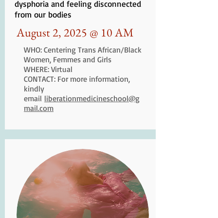
dysphoria and feeling disconnected
from our bodies
August 2, 2025 @ 10 AM
WHO: Centering Trans African/Black
Women, Femmes and Girls
WHERE: Virtual
CONTACT: For more information,
kindly
email
liberationmedicineschool@g
mail.com