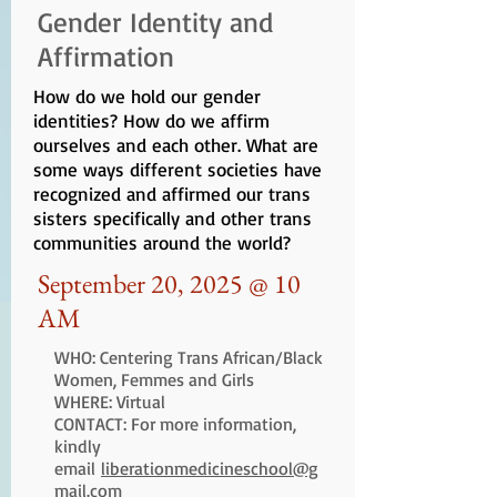
Gender Identity and
Affirmation
How do we hold our gender
identities? How do we affirm
ourselves and each other. What are
some ways different societies have
recognized and affirmed our trans
sisters specifically and other trans
communities around the world?
September 20, 2025 @ 10
AM
WHO: Centering Trans African/Black
Women, Femmes and Girls
WHERE: Virtual
CONTACT: For more information,
kindly
email
liberationmedicineschool@g
mail.com