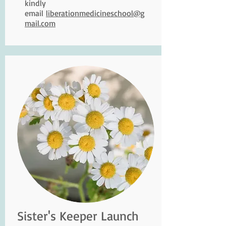
kindly
email
liberationmedicineschool@g
mail.com
Sister's Keeper Launch