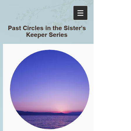
Past Circles in the Sister's
Keeper Series