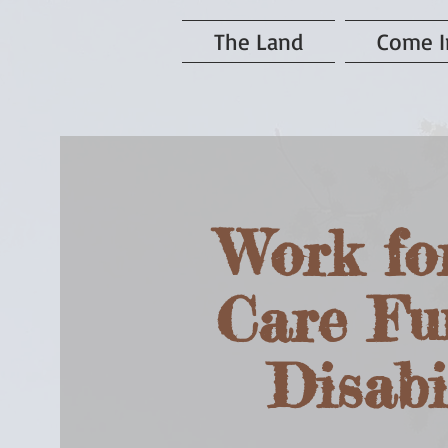
The Land
Come I
Work fo
Care Fu
Disabi