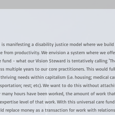
is manifesting a disability justice model where we build 
e from productivity. We envision a system where we offer
 fund - what our Vision Steward is tentatively calling 'Th
ss multiple years to our core practitioners. This would ful
thriving needs within capitalism (i.e. housing; medical car
sportation; rest; etc). We want to do this without attach
 many hours have been worked, the amount of work that
expertise level of that work. With this universal care fun
ld replace money as a transaction for work with relatio