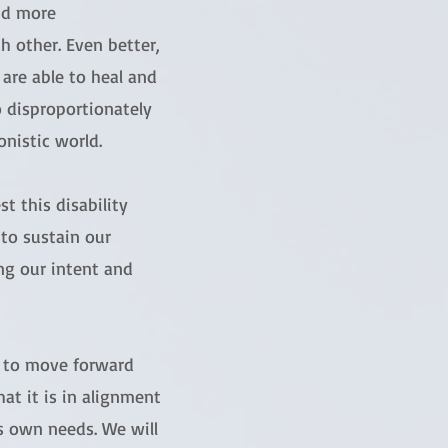
nd more
 other. Even better,
 are able to heal and
o disproportionately
nistic world.
t this disability
 to sustain our
ng our intent and
t to move forward
hat it is in alignment
’s own needs. We will