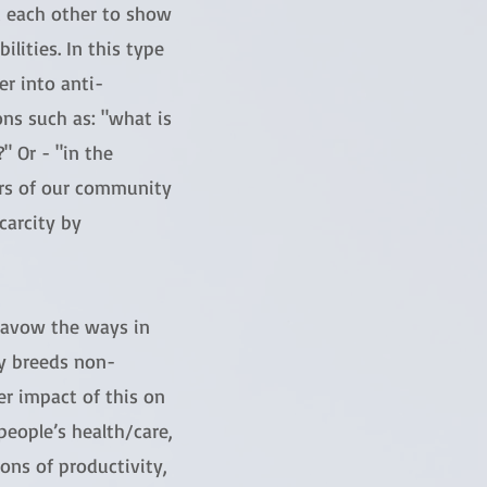
st each other to show
ilities. In this type
r into anti-
ons such as: "what is
 Or - "in the
rs of our community
carcity by
isavow the ways in
ty breeds non-
er impact of this on
eople’s health/care,
ons of productivity,