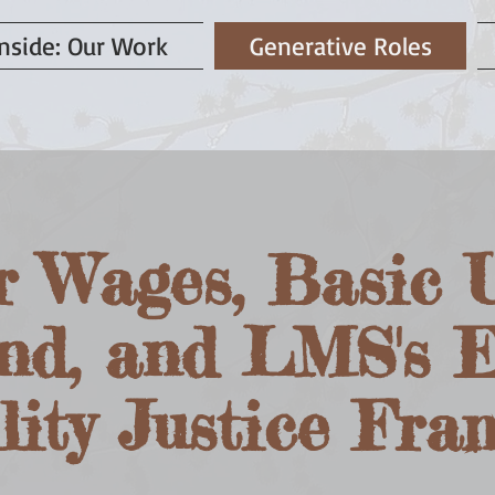
nside: Our Work
Generative Roles
r Wages, Basic U
nd, and LMS's 
lity Justice Fr