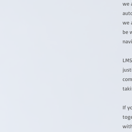
we 
aut
we a
be w
navi
LMS 
just
com
taki
If 
toge
with