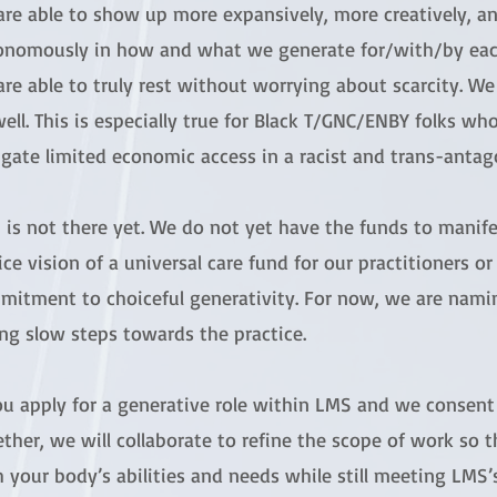
are able to show up more expansively, more creatively, a
onomously in how and what we generate for/with/by each
re able to truly rest without worrying about scarcity. We
ell. This is especially true for Black T/GNC/ENBY folks wh
gate limited economic access in a racist and trans-antago
is not there yet. We do not yet have the funds to manifes
ice vision of a universal care fund for our practitioners or
mitment to choiceful generativity. For now, we are nami
ng slow steps towards the practice.
you apply for a generative role within LMS and we consen
ther, we will collaborate to refine the scope of work so t
 your body’s abilities and needs while still meeting LMS