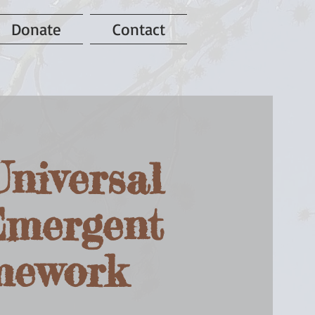
Donate
Contact
niversal
Emergent
amework