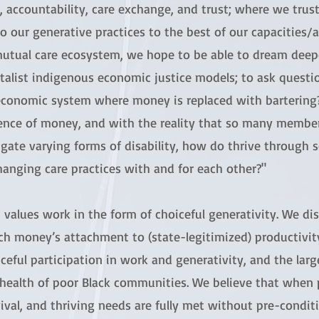
, accountability, care exchange, and trust; where we tru
o our generative practices to the best of our capacities/ab
mutual care ecosystem, we hope to be able to dream deepe
talist indigenous economic justice models; to ask questi
economic system where money is replaced with bartering?"
ence of money, and with the reality that so many membe
gate varying forms of disability, how do thrive through s
hanging care practices with and for each other?"
values work in the form of choiceful generativity. We d
ch money’s attachment to (state-legitimized) productivi
ceful participation in work and generativity, and the larg
health of poor Black communities. We believe that when p
ival, and thriving needs are fully met without pre-conditi