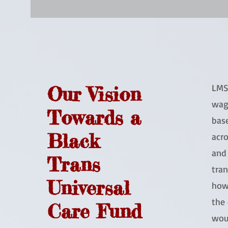
LMS 
Our Vision
wag
Towards a
base
Black
acro
and 
Trans
tran
Universal
how
the 
Care Fund
wou