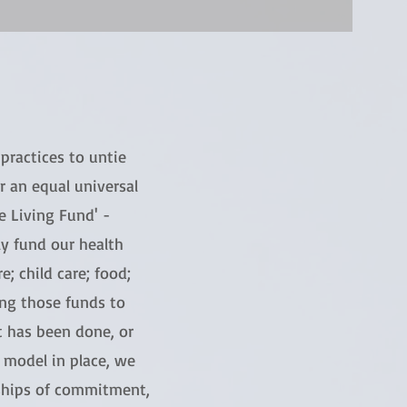
practices to untie
 an equal universal
e Living Fund' -
ly fund our health
e; child care; food;
ing those funds to
 has been done, or
d model in place, we
nships of commitment,