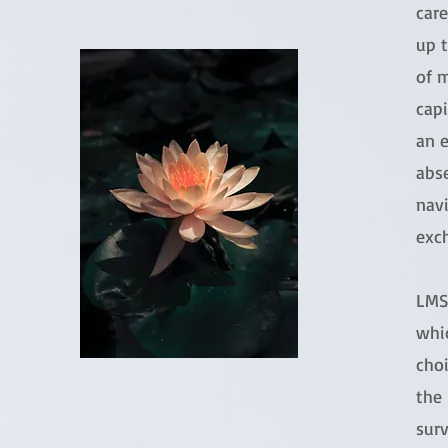
care
up t
of 
capi
an 
abs
navi
exc
LMS 
whi
choi
the 
surv